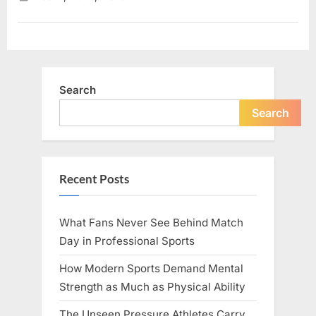
Matter
More
Than
Quick
Fixes”
Search
Search
Recent Posts
What Fans Never See Behind Match
Day in Professional Sports
How Modern Sports Demand Mental
Strength as Much as Physical Ability
The Unseen Pressure Athletes Carry