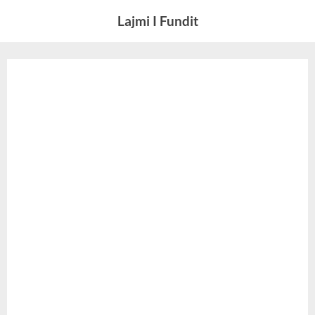
Skip
Lajmi I Fundit
to
content