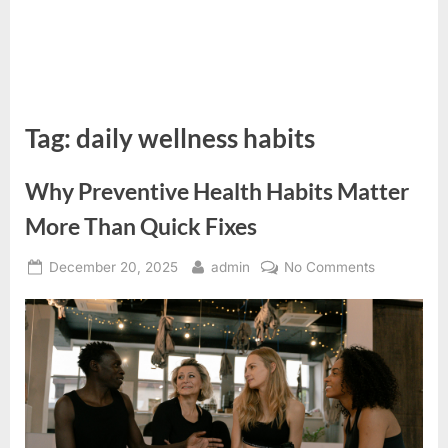
Tag:
daily wellness habits
Why Preventive Health Habits Matter
More Than Quick Fixes
Posted
By
on
December 20, 2025
admin
No Comments
on
Why
Preventive
Health
Habits
Matter
More
Than