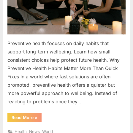
Quick
Fixes
Preventive health focuses on daily habits that
support long-term wellbeing. Learn how small,
consistent choices help protect future health. Why
Preventive Health Habits Matter More Than Quick
Fixes In a world where fast solutions are often
promoted, preventive health offers a quieter but
more powerful approach to wellbeing. Instead of
reacting to problems once they…
“Why
Read More
»
Preventive
Health
Habits
,
,
Health
News
World