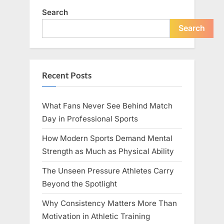
Search
Search
Recent Posts
What Fans Never See Behind Match
Day in Professional Sports
How Modern Sports Demand Mental
Strength as Much as Physical Ability
The Unseen Pressure Athletes Carry
Beyond the Spotlight
Why Consistency Matters More Than
Motivation in Athletic Training