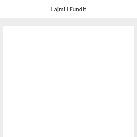
Skip
Lajmi I Fundit
to
content