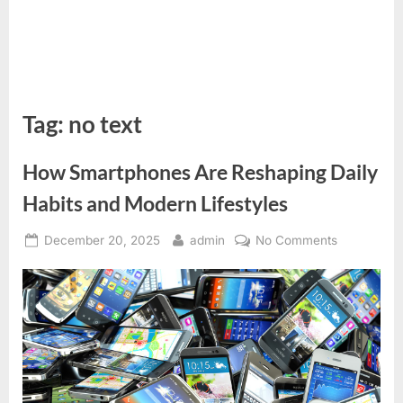
Tag:
no text
How Smartphones Are Reshaping Daily
Habits and Modern Lifestyles
Posted
By
on
December 20, 2025
admin
No Comments
on
How
Smartphon
Are
Reshaping
Daily
Habits
and