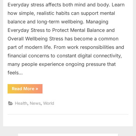
Everyday stress affects both mind and body. Learn
how simple, realistic habits can support mental
balance and long-term wellbeing. Managing
Everyday Stress to Protect Mental Balance and
Overall Wellbeing Stress has become a common
part of modern life. From work responsibilities and
financial concerns to constant digital connectivity,
many people experience ongoing pressure that
feels…
“Managing
Read More
»
Everyday
Stress
to
,
,
Health
News
World
Protect
Mental
Balance
and
Overall
Wellbeing”