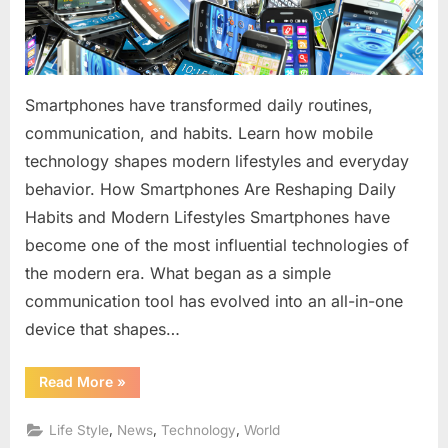
Modern
Lifestyles
Smartphones have transformed daily routines,
communication, and habits. Learn how mobile
technology shapes modern lifestyles and everyday
behavior. How Smartphones Are Reshaping Daily
Habits and Modern Lifestyles Smartphones have
become one of the most influential technologies of
the modern era. What began as a simple
communication tool has evolved into an all-in-one
device that shapes…
“How
Read More
»
Smartphones
Are
Reshaping
,
,
,
Life Style
News
Technology
World
Daily