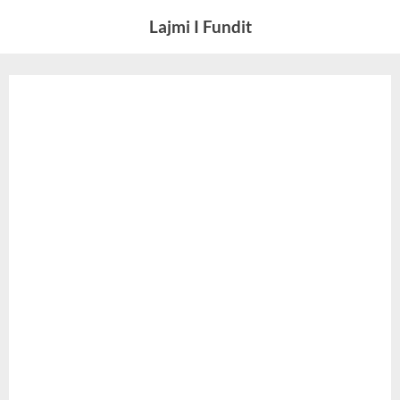
Skip
Lajmi I Fundit
to
content