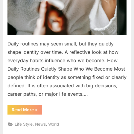
Become
Daily routines may seem small, but they quietly
shape identity over time. A reflective look at how
everyday habits influence who we become. How
Daily Routines Quietly Shape Who We Become Most
people think of identity as something fixed or clearly
defined. It is often associated with big decisions,
career paths, or major life events….
“How
Read More
»
Daily
Routines
Quietly
,
,
Life Style
News
World
Shape
Who