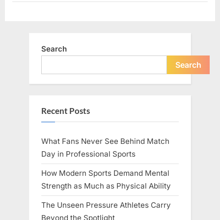
We
Become”
Search
Search
Recent Posts
What Fans Never See Behind Match
Day in Professional Sports
How Modern Sports Demand Mental
Strength as Much as Physical Ability
The Unseen Pressure Athletes Carry
Beyond the Spotlight