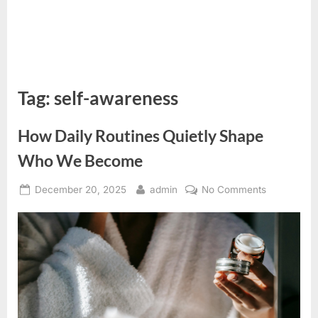
Tag:
self-awareness
How Daily Routines Quietly Shape
Who We Become
Posted
By
on
December 20, 2025
admin
No Comments
on
How
Daily
Routines
Quietly
Shape
Who
We