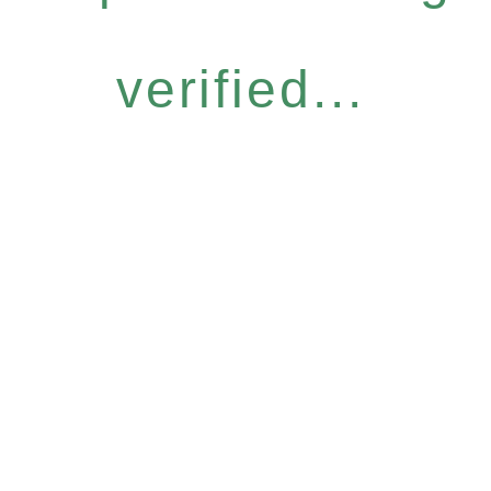
verified...