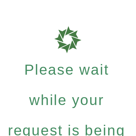
Please wait
while your
request is being