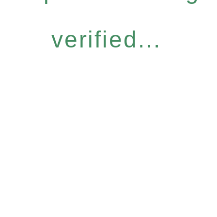
verified...