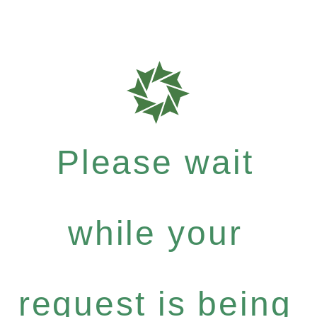
Please wait
while your
request is being